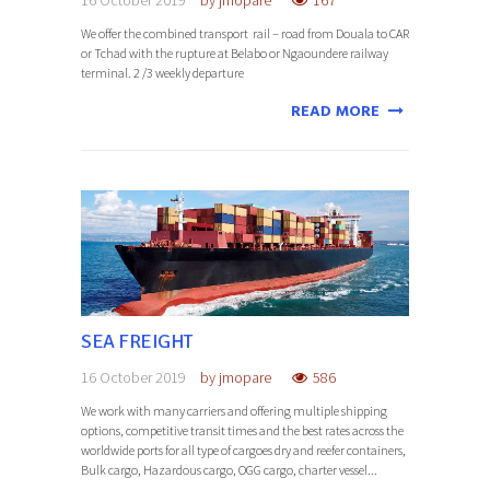
We offer the combined transport rail – road from Douala to CAR
or Tchad with the rupture at Belabo or Ngaoundere railway
terminal. 2 /3 weekly departure
READ MORE
SEA FREIGHT
16 October 2019
by
jmopare
586
We work with many carriers and offering multiple shipping
options, competitive transit times and the best rates across the
worldwide ports for all type of cargoes dry and reefer containers,
Bulk cargo, Hazardous cargo, OGG cargo, charter vessel...