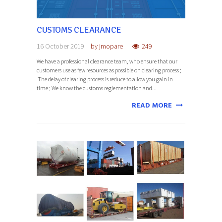
CUSTOMS CLEARANCE
16 October 2019
by
jmopare
249
We have a professional clearance team, who ensure that our
customers use as few resources as possible on clearing process ;
The delay of clearing process is reduce to allow you gain in
time ; We know the customs reglementation and...
READ MORE