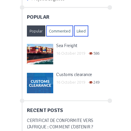
POPULAR
Popular
Commented
Liked
Sea Freight
16 October 2019
586
Customs clearance
16 October 2019
249
RECENT POSTS
CERTIFICAT DE CONFORMITÉ VERS
L’AFRIQUE : COMMENT L’OBTENIR ?