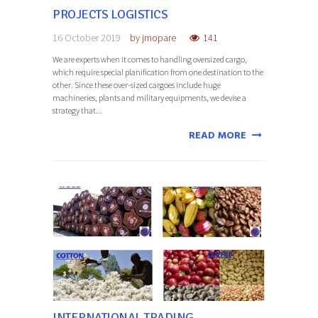
PROJECTS LOGISTICS
16 October 2019
by
jmopare
141
We are experts when it comes to handling oversized cargo,
which require special planification from one destination to the
other. Since these over-sized cargoes include huge
machineries, plants and military equipments, we devise a
strategy that...
READ MORE
INTERNATIONAL TRADING