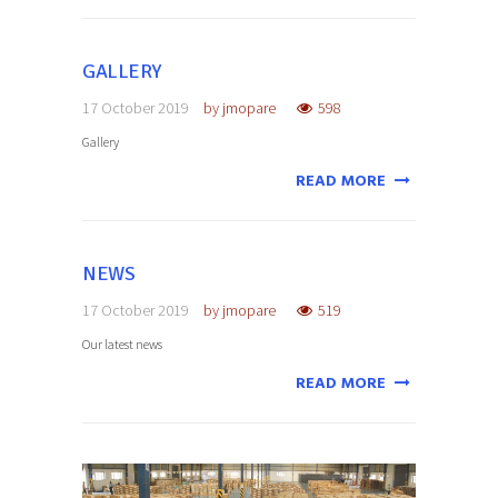
GALLERY
17 October 2019
by
jmopare
598
Gallery
READ MORE
NEWS
17 October 2019
by
jmopare
519
Our latest news
READ MORE