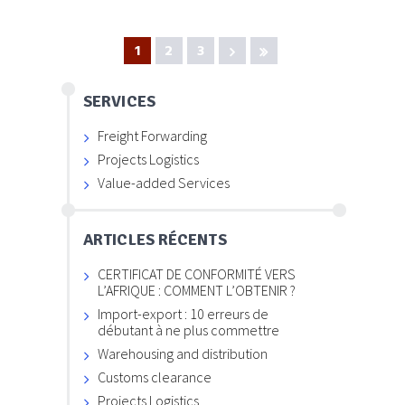
1
2
3
SERVICES
Freight Forwarding
Projects Logistics
Value-added Services
ARTICLES RÉCENTS
CERTIFICAT DE CONFORMITÉ VERS
L’AFRIQUE : COMMENT L’OBTENIR ?
Import-export : 10 erreurs de
débutant à ne plus commettre
Warehousing and distribution
Customs clearance
Projects Logistics