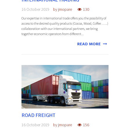
16 October 2019
by
jmopare
130
Our expertise in international trade offers you the possibility of
access to the desired quality products (Cocoa, Wood, Coffee … ..)
collaboration with our international partners, we bring
together economic operators from different...
READ MORE
ROAD FREIGHT
16 October 2019
by
jmopare
156