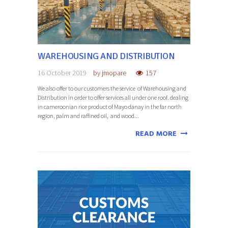
WAREHOUSING AND DISTRIBUTION
16 October 2019
by
jmopare
157
We also offer to our customers the service of Warehousing and
Distribution in order to offer services all under one roof. dealing
in cameroonian rice product of Mayo danay in the far north
region, palm and raffined oil, and wood...
READ MORE