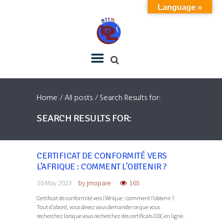
Language »
Home
All posts
Search Results for:
SEARCH RESULTS FOR:
CERTIFICAT DE CONFORMITÉ VERS
L’AFRIQUE : COMMENT L’OBTENIR ?
30 May 2023
by
jmopare
165
Certificat de conformité vers l’Afrique : comment l’obtenir ?
Tout d’abord, vous devez vous demander ce que vous
recherchez lorsque vous recherchez des certificats COC en ligne.