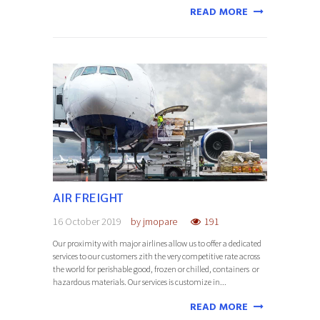
READ MORE
AIR FREIGHT
16 October 2019
by
jmopare
191
Our proximity with major airlines allow us to offer a dedicated
services to our customers zith the very competitive rate across
the world for perishable good, frozen or chilled, containers or
hazardous materials. Our services is customize in...
READ MORE