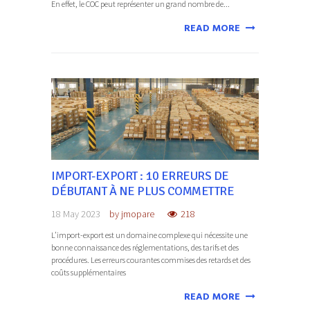
En effet, le COC peut représenter un grand nombre de...
READ MORE
IMPORT-EXPORT : 10 ERREURS DE
DÉBUTANT À NE PLUS COMMETTRE
18 May 2023
by
jmopare
218
L’import-export est un domaine complexe qui nécessite une
bonne connaissance des réglementations, des tarifs et des
procédures. Les erreurs courantes commises des retards et des
coûts supplémentaires
READ MORE