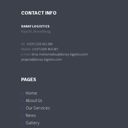
CONTACT INFO
DANAY LOGISTICS
Kayo Eli, Bonadibong
tel.:
(+237) 233 421 280
Mobile :
(+237) 699 464 387
e-mail:
dina.mohamadou@danay-logistics.com
projects@danay-logistics.com
PAGES
Home
About Us
Our Services
News
Gallery