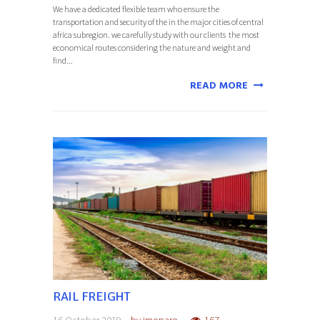
We have a dedicated flexible team who ensure the
transportation and security of the in the major cities of central
africa subregion. we carefully study with our clients the most
economical routes considering the nature and weight and
find...
READ MORE
RAIL FREIGHT
16 October 2019
by
jmopare
167