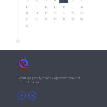
3
4
5
6
7
8
9
10
11
12
13
14
15
16
17
18
19
20
21
22
23
24
25
26
27
28
29
30
31
Becoming a globally renowned logistics company, and
number 1 in Africa