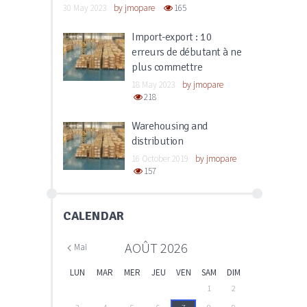
30 May 2023
by
jmopare
165
Import-export : 10
erreurs de débutant à ne
plus commettre
18 May 2023
by
jmopare
218
Warehousing and
distribution
16 October 2019
by
jmopare
157
CALENDAR
AOÛT
2026
Mai
LUN
MAR
MER
JEU
VEN
SAM
DIM
1
2