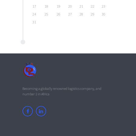
17
18
19
20
21
22
23
24
25
26
27
28
29
30
31
Becoming a globally renowned logistics company, and
number 1 in Africa