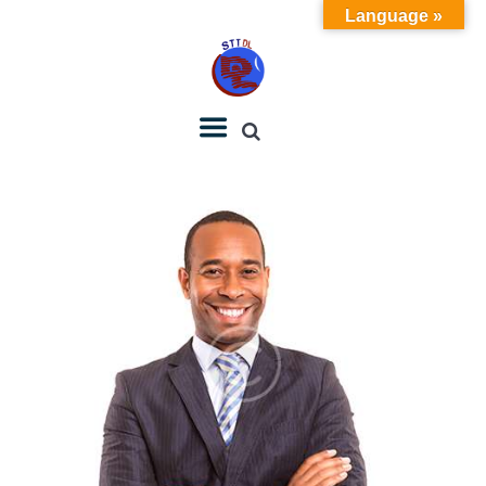
Language »