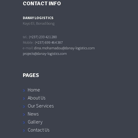
CONTACT INFO
DANAY LOGISTICS
Kayo Eli, Bonadibong
tel.:
(+237) 233 421 280
Mobile :
(+237) 699 464 387
e-mail:
dina.mohamadou@danay-logistics.com
projects@danay-logistics.com
PAGES
Home
About Us
Our Services
News
Gallery
Contact Us