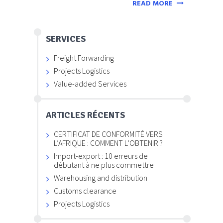
READ MORE
SERVICES
Freight Forwarding
Projects Logistics
Value-added Services
ARTICLES RÉCENTS
CERTIFICAT DE CONFORMITÉ VERS
L’AFRIQUE : COMMENT L’OBTENIR ?
Import-export : 10 erreurs de
débutant à ne plus commettre
Warehousing and distribution
Customs clearance
Projects Logistics