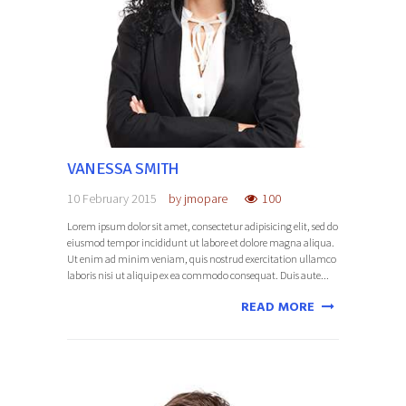
VANESSA SMITH
10 February 2015
by
jmopare
100
Lorem ipsum dolor sit amet, consectetur adipisicing elit, sed do
eiusmod tempor incididunt ut labore et dolore magna aliqua.
Ut enim ad minim veniam, quis nostrud exercitation ullamco
laboris nisi ut aliquip ex ea commodo consequat. Duis aute...
READ MORE