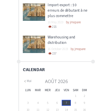
Import-export : 10
erreurs de débutant à ne
plus commettre
18 May 2023
by
jmopare
218
Warehousing and
distribution
16 October 2019
by
jmopare
157
CALENDAR
AOÛT
2026
Mai
LUN
MAR
MER
JEU
VEN
SAM
DIM
1
2
3
4
5
6
7
8
9
10
11
12
13
14
15
16