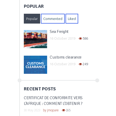
POPULAR
Popular
Commented
Liked
Sea Freight
16 October 2019
586
Customs clearance
16 October 2019
249
RECENT POSTS
CERTIFICAT DE CONFORMITÉ VERS
L’AFRIQUE : COMMENT L’OBTENIR ?
30 May 2023
by
jmopare
165