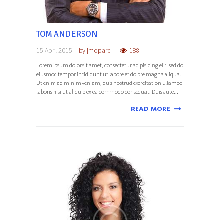
TOM ANDERSON
15 April 2015
by
jmopare
188
Lorem ipsum dolor sit amet, consectetur adipisicing elit, sed do
eiusmod tempor incididunt ut labore et dolore magna aliqua.
Ut enim ad minim veniam, quis nostrud exercitation ullamco
laboris nisi ut aliquip ex ea commodo consequat. Duis aute...
READ MORE