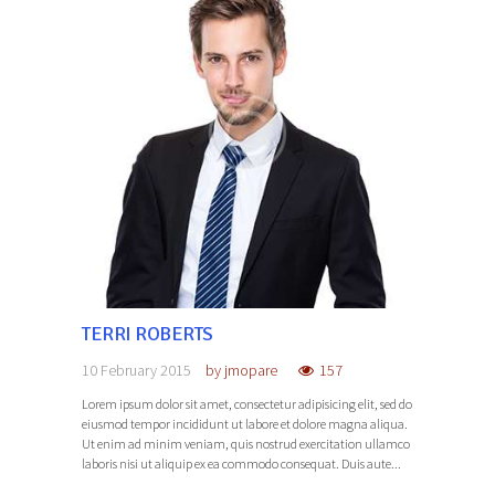
TERRI ROBERTS
10 February 2015
by
jmopare
157
Lorem ipsum dolor sit amet, consectetur adipisicing elit, sed do
eiusmod tempor incididunt ut labore et dolore magna aliqua.
Ut enim ad minim veniam, quis nostrud exercitation ullamco
laboris nisi ut aliquip ex ea commodo consequat. Duis aute...